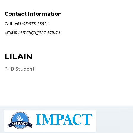
Contact Information
Call:
+61(07)373 53921
Email:
nEmailgriffith@edu.au
LILAIN
PHD Student