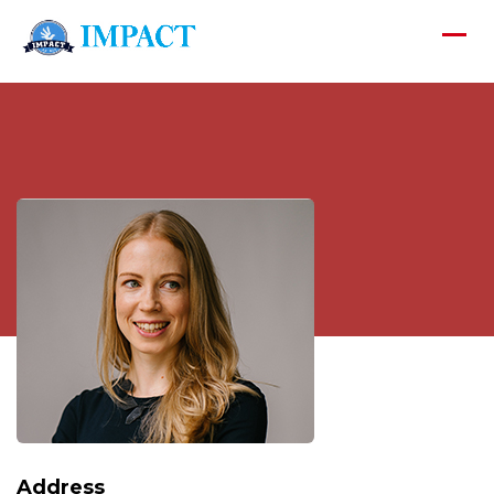
Address