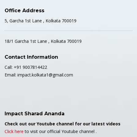
Office Address
5, Garcha 1st Lane , Kolkata 700019
18/1 Garcha 1st Lane , Kolkata 700019
Contact Information
Call: +91 9007814422
Email: impact.kolkata1@gmail.com
Impact Sharad Ananda
Check out our Youtube channel for our latest videos
Click here
to visit our official Youtube channel .