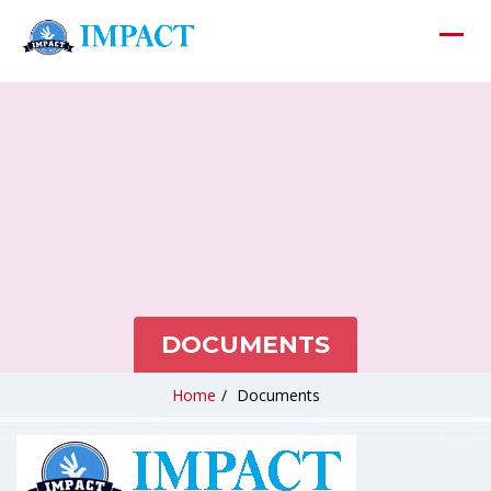
DOCUMENTS
Home
/
Documents