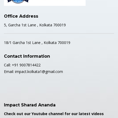
Office Address
5, Garcha 1st Lane , Kolkata 700019
18/1 Garcha 1st Lane , Kolkata 700019
Contact Information
Call: +91 9007814422
Email: impact.kolkata1@gmail.com
Impact Sharad Ananda
Check out our Youtube channel for our latest videos