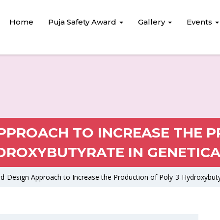
Home
Puja Safety Award
Gallery
Events
PROACH TO INCREASE THE P
DROXYBUTYRATE IN GENETICA
d-Design Approach to Increase the Production of Poly-3-Hydroxybutyr