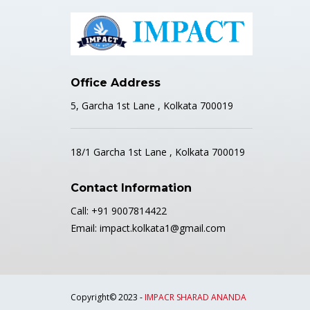
Office Address
5, Garcha 1st Lane , Kolkata 700019
18/1 Garcha 1st Lane , Kolkata 700019
Contact Information
Call: +91 9007814422
Email: impact.kolkata1@gmail.com
Copyright© 2023 -
IMPACR SHARAD ANANDA