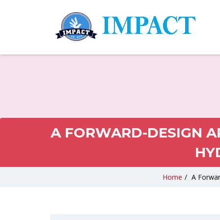
A FORWARD-DESIGN AP
HY
Home
/
A Forwar