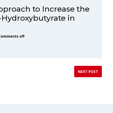
proach to Increase the
-Hydroxybutyrate in
Comments off
NEXT POST