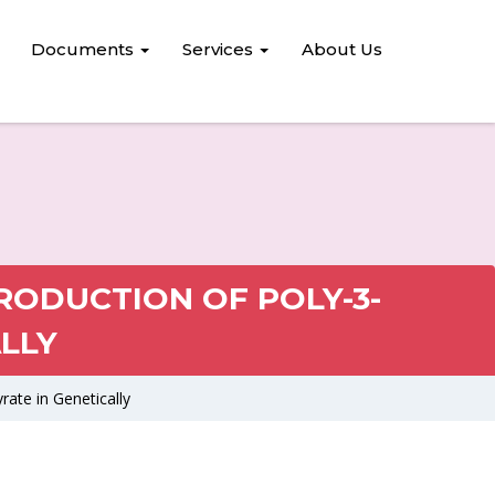
Documents
Services
About Us
RODUCTION OF POLY-3-
LLY
ate in Genetically