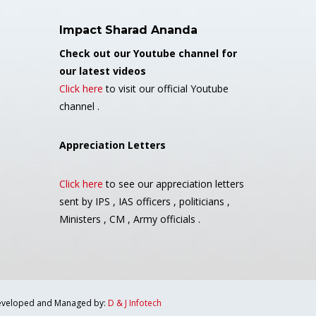
Impact Sharad Ananda
Check out our Youtube channel for
our latest videos
Click here
to visit our official Youtube
channel .
Appreciation Letters
Click here
to see our appreciation letters
sent by IPS , IAS officers , politicians ,
Ministers , CM , Army officials .
veloped and Managed by:
D & J Infotech