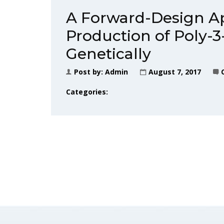
A Forward-Design Ap
Production of Poly-3
Genetically
Post by:
Admin
August 7, 2017
Categories: