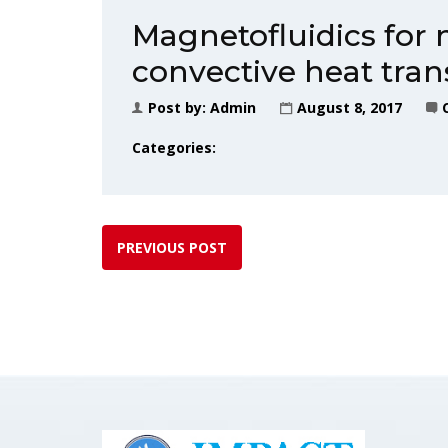
Magnetofluidics for 
convective heat tran
Post by:
Admin
August 8, 2017
Categories:
PREVIOUS POST