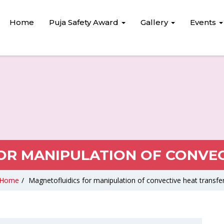
Home
Puja Safety Award
Gallery
Events
OR MANIPULATION OF CONVEC
Home
/
Magnetofluidics for manipulation of convective heat transfe