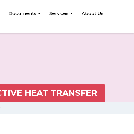
Documents
Services
About Us
TIVE HEAT TRANSFER
r