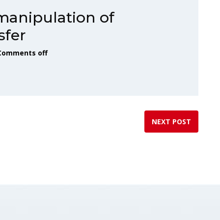
manipulation of
sfer
Comments off
NEXT POST