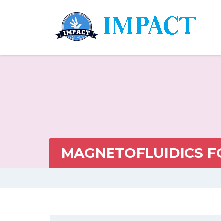
MAGNETOFLUIDICS F